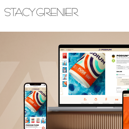
STACY GRENIER