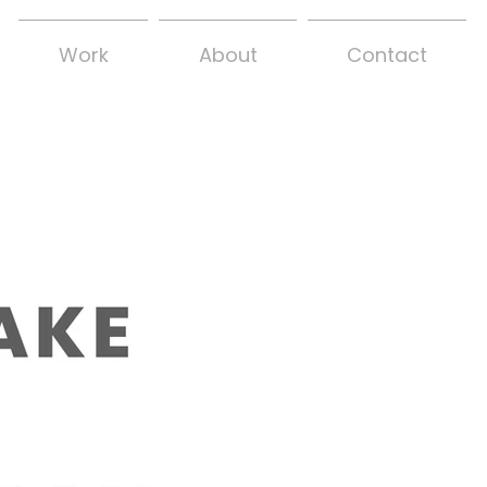
Work
About
Contact